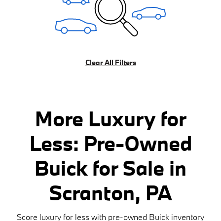
Clear All Filters
More Luxury for
Less: Pre-Owned
Buick for Sale in
Scranton, PA
Score luxury for less with pre-owned Buick inventory