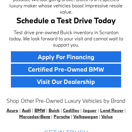
luxury maker whose vehicles boast impressive resale
value.
Schedule a Test Drive Today
Test drive pre-owned Buick inventory in Scranton
today. We look forward to your visit and cannot wait to
support you.
Apply For Financing
Certified Pre-Owned BMW
Visit Our Dealership
Shop Other Pre-Owned Luxury Vehicles by Brand
Acura
|
Audi
|
BMW
|
Buick
|
Cadillac
|
Jaguar
|
Land Rover
|
Mercedes-Benz
|
Porsche
|
Volkswagen
|
Volvo