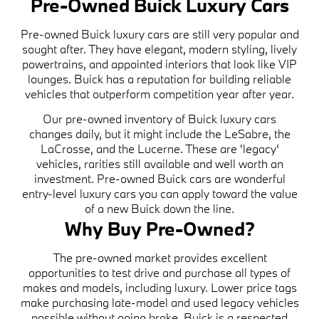
Pre-Owned Buick Luxury Cars
Pre-owned Buick luxury cars are still very popular and
sought after. They have elegant, modern styling, lively
powertrains, and appointed interiors that look like VIP
lounges. Buick has a reputation for building reliable
vehicles that outperform competition year after year.
Our pre-owned inventory of Buick luxury cars
changes daily, but it might include the LeSabre, the
LaCrosse, and the Lucerne. These are 'legacy'
vehicles, rarities still available and well worth an
investment. Pre-owned Buick cars are wonderful
entry-level luxury cars you can apply toward the value
of a new Buick down the line.
Why Buy Pre-Owned?
The pre-owned market provides excellent
opportunities to test drive and purchase all types of
makes and models, including luxury. Lower price tags
make purchasing late-model and used legacy vehicles
possible without going broke. Buick is a respected