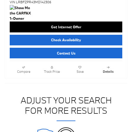
VIN LRBFZPR43MD142306
Get Internet Offer
Check Availability
Contact Us
Compare
Track Price
Save
Details
ADJUST YOUR SEARCH
FOR MORE RESULTS