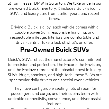
at Tom Hesser BMW in Scranton. We take pride in our
pre-owned Buick inventory. It includes Buick's iconic
SUVs and luxury cars from earlier years and recent
times.
Driving a Buick is a joy; each vehicle comes with a
capable powertrain, responsive handling, and
respectable mileage. Interiors are comfortable and
driver-centric. Take a look at what's on offer.
Pre-Owned Buick SUVs
Buick's SUVs reflect the manufacturer's commitment
to precision and perfection. The Encore, the Envision,
and the Enclave represent the absolute best in luxury
SUVs. Huge, spacious, and high-tech, these SUVs are
spectacular daily drivers and special event vehicles.
They have configurable seating, lots of room for
passengers and cargo, and their cabins teem with
desirable connectivity, convenience, and driver assist
features.