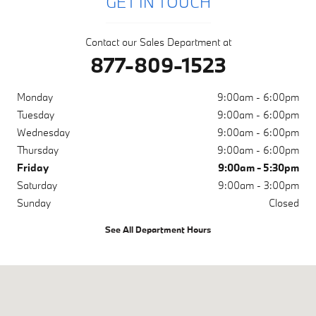
GET IN TOUCH
Contact our Sales Department at
877-809-1523
Monday
9:00am - 6:00pm
Tuesday
9:00am - 6:00pm
Wednesday
9:00am - 6:00pm
Thursday
9:00am - 6:00pm
Friday
9:00am - 5:30pm
Saturday
9:00am - 3:00pm
Sunday
Closed
See All Department Hours
Visit us at: 1001 N Washington Ave Scranton, PA 18509