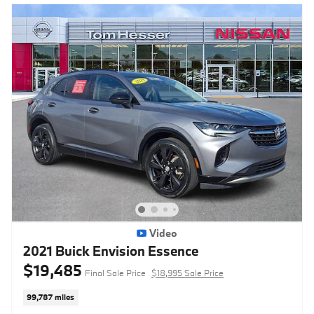
Video
2021 Buick Envision Essence
$19,485
Final Sale Price
$18,995 Sale Price
99,787 miles