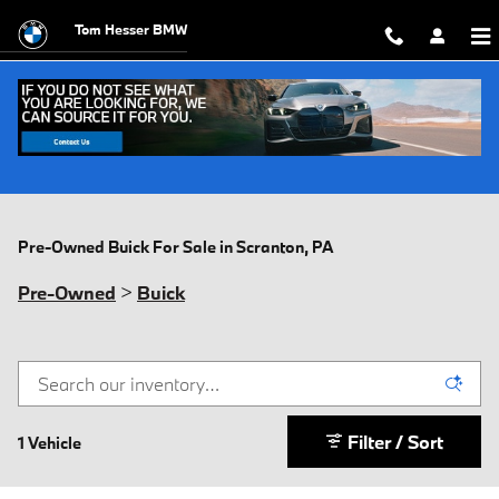
Skip to main content
Tom Hesser BMW
Pre-Owned Buick For Sale in Scranton, PA
Pre-Owned
>
Buick
Filter / Sort
1 Vehicle