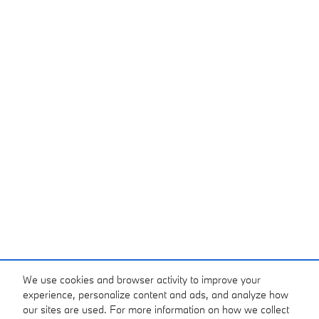
We use cookies and browser activity to improve your
experience, personalize content and ads, and analyze how
our sites are used. For more information on how we collect