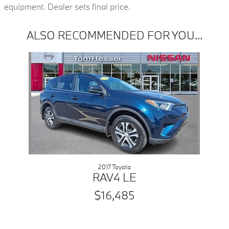
equipment. Dealer sets final price.
ALSO RECOMMENDED FOR YOU...
Slide 1 of 1
2017 Toyota
RAV4 LE
$16,485