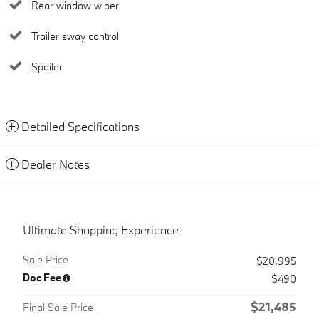
Rear window wiper
Trailer sway control
Spoiler
Detailed Specifications
Dealer Notes
Ultimate Shopping Experience
Sale Price
$20,995
Doc Fee
$490
$21,485
Final Sale Price