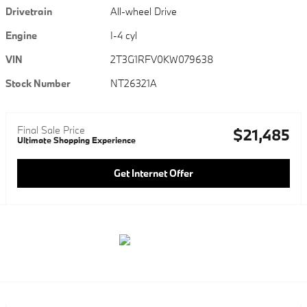
Drivetrain
All-wheel Drive
Engine
I-4 cyl
VIN
2T3G1RFV0KW079638
Stock Number
NT26321A
Final Sale Price
$21,485
Ultimate Shopping Experience
Get Internet Offer