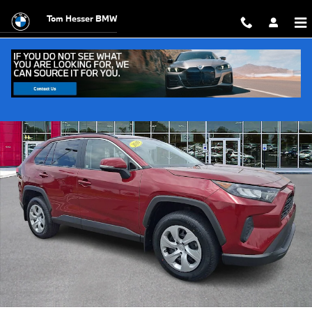
Skip to main content
Tom Hesser BMW
Used 2019 Toyota RAV4 LE SUV Photo 1 of 30
Shar