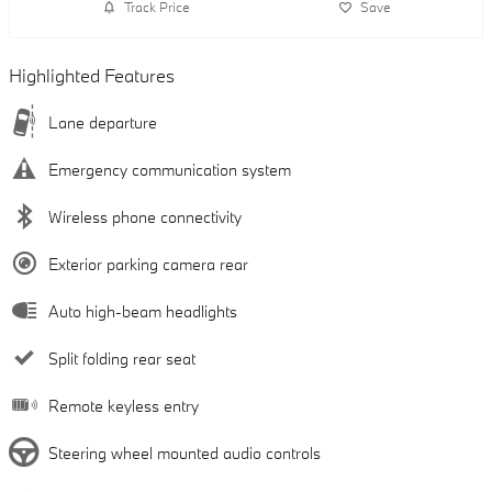
Track Price
Save
Highlighted Features
Lane departure
Emergency communication system
Wireless phone connectivity
Exterior parking camera rear
Auto high-beam headlights
Split folding rear seat
Remote keyless entry
Steering wheel mounted audio controls