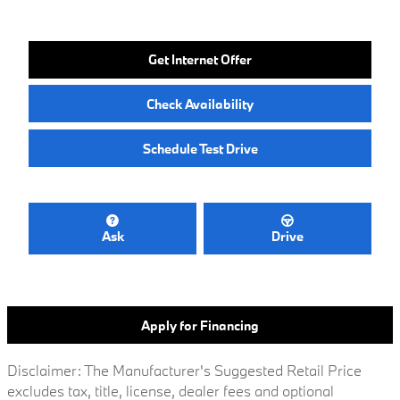
Get Internet Offer
Check Availability
Schedule Test Drive
Ask
Drive
Apply for Financing
Disclaimer: The Manufacturer's Suggested Retail Price
excludes tax, title, license, dealer fees and optional