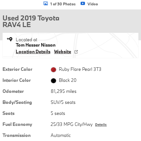
1 of 30 Photos
Video
Used 2019 Toyota
RAV4 LE
Located at
Tom Hesser Nissan
Location Details
Website
Exterior Color
Ruby Flare Pearl 3T3
Interior Color
Black 20
Odometer
81,295 miles
Body/Seating
SUV/5 seats
Seats
5 seats
Fuel Economy
25/33 MPG City/Hwy
Details
Transmission
Automatic