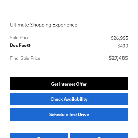
Ultimate Shopping Experience
Sale Price
$26,995
Doc Fee
$490
$27,485
Final Sale Price
Get Internet Offer
Check Availability
Schedule Test Drive