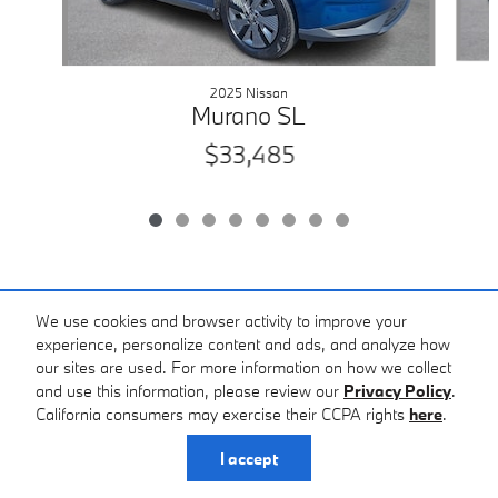
2025 Nissan
Murano SL
$33,485
Included Packages & Accessories
We use cookies and browser activity to improve your
experience, personalize content and ads, and analyze how
our sites are used. For more information on how we collect
Standard Features
and use this information, please review our
Privacy Policy
.
Tom Hesser BMW's Price
California consumers may exercise their CCPA rights
here
.
Get Tom Hesser Price
$27,485
Details
Privacy
I accept
We're here to help
(570) 558-2000