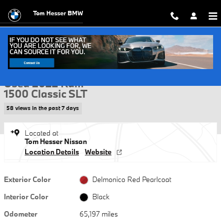
Skip to main content
Tom Hesser BMW
Used 2022 Ram 1500 Classic SLT Truck Quad Cab Photo 1 of 30
1 of 30 Photos
Video
Shar
Used 2022 Ram
1500 Classic SLT
58 views in the past 7 days
Located at
Tom Hesser Nissan
Location Details
Website
Exterior Color
Delmonico Red Pearlcoat
Interior Color
Black
Odometer
65,197 miles