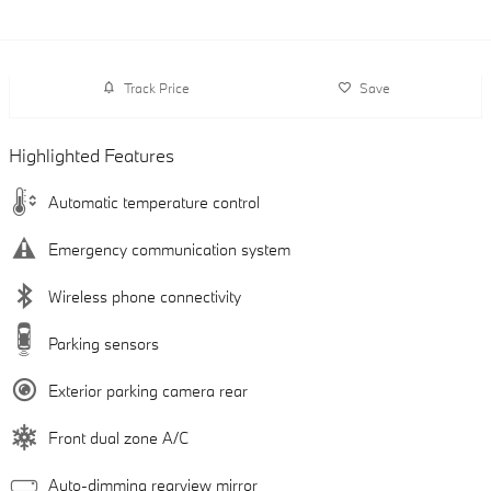
Track Price
Save
Highlighted Features
Automatic temperature control
Emergency communication system
Wireless phone connectivity
Parking sensors
Exterior parking camera rear
Front dual zone A/C
Auto-dimming rearview mirror