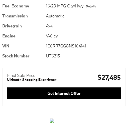
Fuel Economy
16/23 MPG City/Hwy
Details
Transmission
Automatic
Drivetrain
4x4
Engine
V-6 cyl
VIN
1C6RR7GG8NS164141
Stock Number
UT6315
Final Sale Price
$27,485
Ultimate Shopping Experience
Get Internet Offer