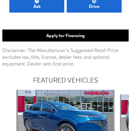
Ask
Drive
Apply for Financing
Disclaimer: The Manufacturer's Suggested Retail Price
excludes tax, title, license, dealer fees and optional
equipment. Dealer sets final price.
FEATURED VEHICLES
Slide 1 of 8