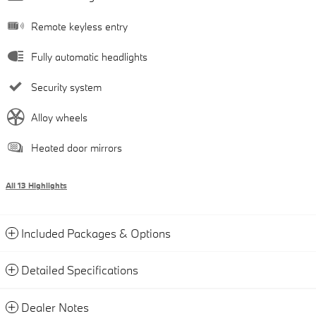
Remote keyless entry
Fully automatic headlights
Security system
Alloy wheels
Heated door mirrors
All 13 Highlights
Included Packages & Options
Detailed Specifications
Dealer Notes