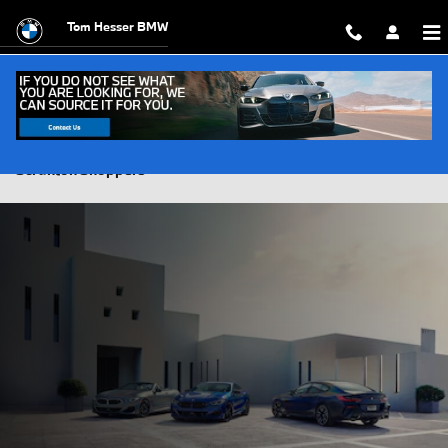
Skip to main content
Tom Hesser BMW
BMW vs. Mercedes-Benz Luxury Brand Comparison for
Scranton Shoppers