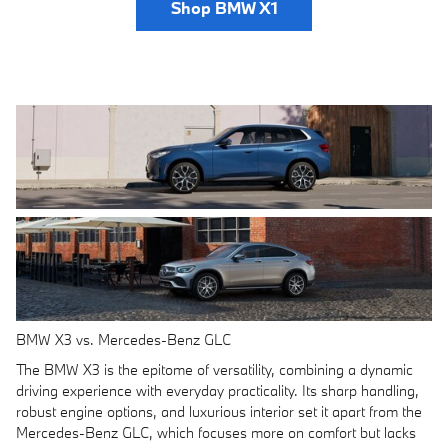
Shop BMW X1
BMW X3 vs. Mercedes-Benz GLC
The BMW X3 is the epitome of versatility, combining a dynamic
driving experience with everyday practicality. Its sharp handling,
robust engine options, and luxurious interior set it apart from the
Mercedes-Benz GLC, which focuses more on comfort but lacks