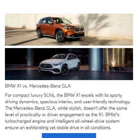
BMW X1 vs. Mercedes-Benz GLA
For compact luxury SUVs, the BMW X1 excels with its sporty
driving dynamics, spacious interior, and user-friendly technology.
The Mercedes-Benz GLA, while stylish, doesn't offer the same
level of practicality or driver engagement as the X1. BMW's
turbocharged engine and intelligent all-wheel-drive system
ensure an exhilarating yet stable drive in all conditions.