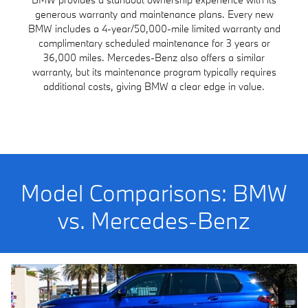
generous warranty and maintenance plans. Every new
BMW includes a 4-year/50,000-mile limited warranty and
complimentary scheduled maintenance for 3 years or
36,000 miles. Mercedes-Benz also offers a similar
warranty, but its maintenance program typically requires
additional costs, giving BMW a clear edge in value.
Model Comparisons: BMW
vs. Mercedes-Benz