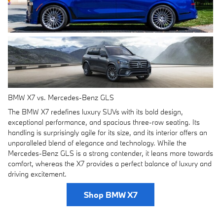
BMW X7 vs. Mercedes-Benz GLS
The BMW X7 redefines luxury SUVs with its bold design,
exceptional performance, and spacious three-row seating. Its
handling is surprisingly agile for its size, and its interior offers an
unparalleled blend of elegance and technology. While the
Mercedes-Benz GLS is a strong contender, it leans more towards
comfort, whereas the X7 provides a perfect balance of luxury and
driving excitement.
Shop BMW X7