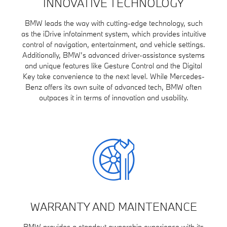
INNOVATIVE TECHNOLOGY
BMW leads the way with cutting-edge technology, such
as the iDrive infotainment system, which provides intuitive
control of navigation, entertainment, and vehicle settings.
Additionally, BMW’s advanced driver-assistance systems
and unique features like Gesture Control and the Digital
Key take convenience to the next level. While Mercedes-
Benz offers its own suite of advanced tech, BMW often
outpaces it in terms of innovation and usability.
WARRANTY AND MAINTENANCE
BMW provides a standout ownership experience with its