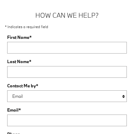
HOW CAN WE HELP?
* Indicates a required field
First Name
*
Last Name
*
Contact Me by
*
Email
*