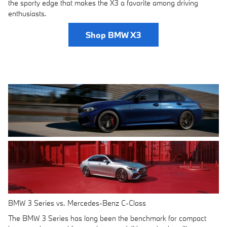
the sporty edge that makes the X3 a favorite among driving
enthusiasts.
Shop BMW X3
BMW 3 Series vs. Mercedes-Benz C-Class
The BMW 3 Series has long been the benchmark for compact