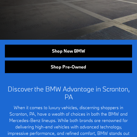
Shop New BMW
Shop Pre-Owned
Discover the BMW Advantage in Scranton,
PA
When it comes to luxury vehicles, discerning shoppers in
Scranton, PA, have a wealth of choices in both the BMW and
Mercedes-Benz lineups. While both brands are renowned for
delivering high-end vehicles with advanced technology,
impressive performance, and refined comfort, BMW stands out