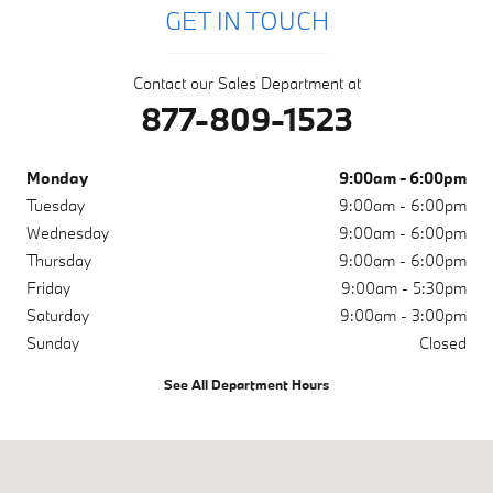
GET IN TOUCH
Contact our Sales Department at
877-809-1523
Monday
9:00am - 6:00pm
Tuesday
9:00am - 6:00pm
Wednesday
9:00am - 6:00pm
Thursday
9:00am - 6:00pm
Friday
9:00am - 5:30pm
Saturday
9:00am - 3:00pm
Sunday
Closed
See All Department Hours
Visit us at: 1001 N Washington Ave Scranton, PA 18509