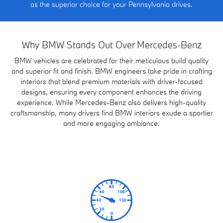
as the superior choice for your Pennsylvania drives.
Why BMW Stands Out Over Mercedes-Benz
BMW vehicles are celebrated for their meticulous build quality
and superior fit and finish. BMW engineers take pride in crafting
interiors that blend premium materials with driver-focused
designs, ensuring every component enhances the driving
experience. While Mercedes-Benz also delivers high-quality
craftsmanship, many drivers find BMW interiors exude a sportier
and more engaging ambiance.