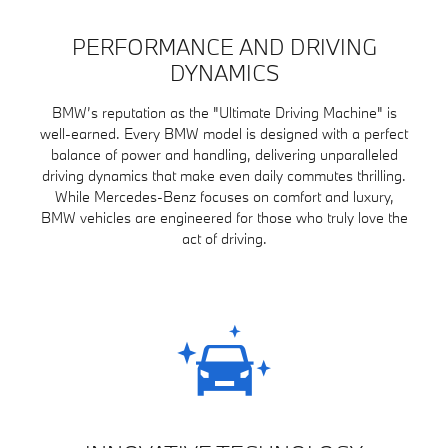
PERFORMANCE AND DRIVING
DYNAMICS
BMW’s reputation as the "Ultimate Driving Machine" is
well-earned. Every BMW model is designed with a perfect
balance of power and handling, delivering unparalleled
driving dynamics that make even daily commutes thrilling.
While Mercedes-Benz focuses on comfort and luxury,
BMW vehicles are engineered for those who truly love the
act of driving.