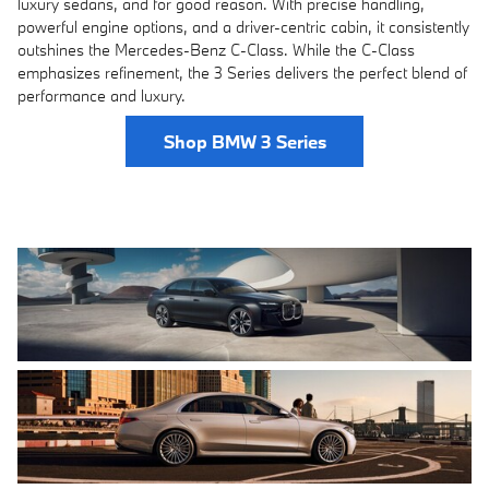
luxury sedans, and for good reason. With precise handling,
powerful engine options, and a driver-centric cabin, it consistently
outshines the Mercedes-Benz C-Class. While the C-Class
emphasizes refinement, the 3 Series delivers the perfect blend of
performance and luxury.
Shop BMW 3 Series