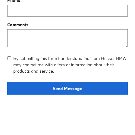
Phone
Comments
By submitting this form I understand that Tom Hesser BMW
may contact me with offers or information about their
products and service.
Send Message