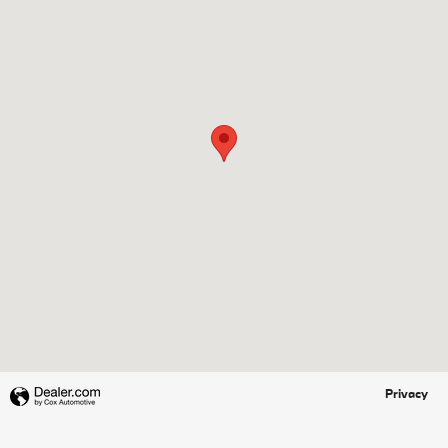
Privacy