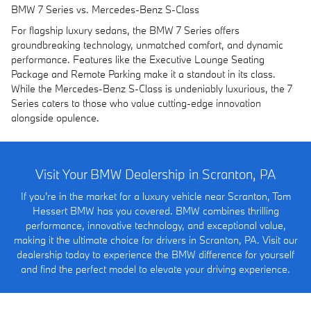
BMW 7 Series vs. Mercedes-Benz S-Class
For flagship luxury sedans, the BMW 7 Series offers
groundbreaking technology, unmatched comfort, and dynamic
performance. Features like the Executive Lounge Seating
Package and Remote Parking make it a standout in its class.
While the Mercedes-Benz S-Class is undeniably luxurious, the 7
Series caters to those who value cutting-edge innovation
alongside opulence.
Visit Your BMW Dealership in Scranton, PA
If you're in the market for a luxury vehicle near Scranton, Tom
Hessert BMW has you covered. BMW combines thrilling
performance, innovative technology, and exceptional value,
making it the ultimate choice for drivers in Scranton, PA. Visit our
dealership today to experience the BMW difference for yourself
and find the perfect model to elevate your driving experience.