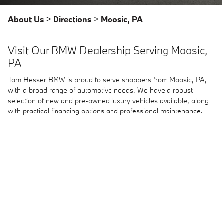
About Us
>
Directions
>
Moosic, PA
Visit Our BMW Dealership Serving Moosic,
PA
Tom Hesser BMW is proud to serve shoppers from Moosic, PA,
with a broad range of automotive needs. We have a robust
selection of new and pre-owned luxury vehicles available, along
with practical financing options and professional maintenance.