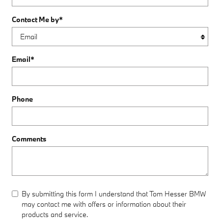
Contact Me by
*
Email
*
Phone
Comments
By submitting this form I understand that Tom Hesser BMW
may contact me with offers or information about their
products and service.