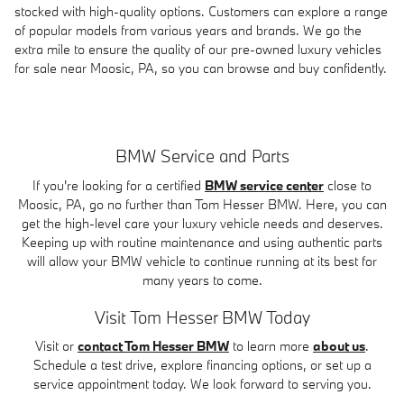
stocked with high-quality options. Customers can explore a range
of popular models from various years and brands. We go the
extra mile to ensure the quality of our pre-owned luxury vehicles
for sale near Moosic, PA, so you can browse and buy confidently.
BMW Service and Parts
If you're looking for a certified
BMW service center
close to
Moosic, PA, go no further than Tom Hesser BMW. Here, you can
get the high-level care your luxury vehicle needs and deserves.
Keeping up with routine maintenance and using authentic parts
will allow your BMW vehicle to continue running at its best for
many years to come.
Visit Tom Hesser BMW Today
Visit or
contact Tom Hesser BMW
to learn more
about us
.
Schedule a test drive, explore financing options, or set up a
service appointment today. We look forward to serving you.