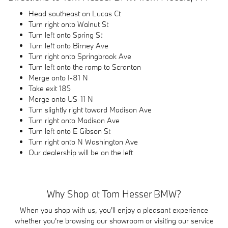
Head southeast on Lucas Ct
Turn right onto Walnut St
Turn left onto Spring St
Turn left onto Birney Ave
Turn right onto Springbrook Ave
Turn left onto the ramp to Scranton
Merge onto I-81 N
Take exit 185
Merge onto US-11 N
Turn slightly right toward Madison Ave
Turn right onto Madison Ave
Turn left onto E Gibson St
Turn right onto N Washington Ave
Our dealership will be on the left
Why Shop at Tom Hesser BMW?
When you shop with us, you'll enjoy a pleasant experience
whether you're browsing our showroom or visiting our service