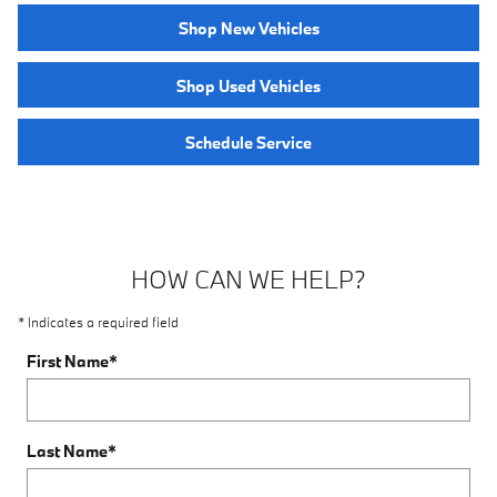
Shop New Vehicles
Shop Used Vehicles
Schedule Service
HOW CAN WE HELP?
* Indicates a required field
First Name
*
Last Name
*