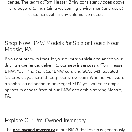
center. The team at Tom Hesser BMW consistently goes above
and beyond to maintain a welcoming environment and assist
customers with many automotive needs.
Shop New BMW Models for Sale or Lease Near
Moosic, PA
If you are ready to trade in your current vehicle and enrich your
driving experience, delve into our
new inventory
at Tom Hesser
BMW. You'll find the latest BMW cars and SUVs with updated
features as you stroll through our showroom. Whether you want
a sophisticated sedan or an elegant SUV, you will have ample
options to choose from at our BMW dealership serving Moosic,
PA.
Explore Our Pre-Owned Inventory
The
pre-owned inventory
at our BMW dealership is generously