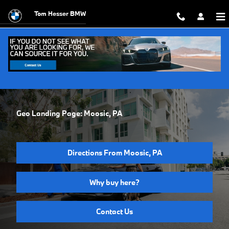
Skip to main content
Tom Hesser BMW
Geo Landing Page: Moosic, PA
Directions From Moosic, PA
Why buy here?
Contact Us