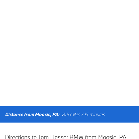
Distance from Moosic, PA:
8.5 miles / 15 minutes
Directions to Tom Hesser BMW from Moosic, PA