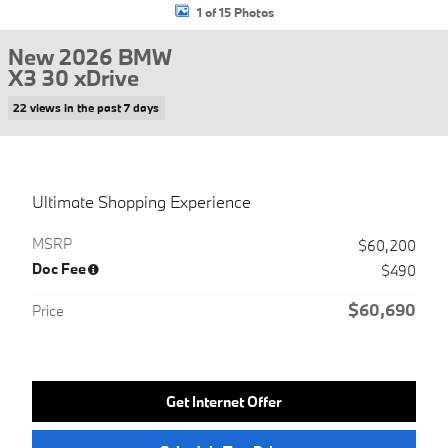
1 of 15 Photos
New 2026 BMW
X3 30 xDrive
22 views in the past 7 days
Ultimate Shopping Experience
MSRP
$60,200
Doc Fee
$490
$60,690
Price
Get Internet Offer