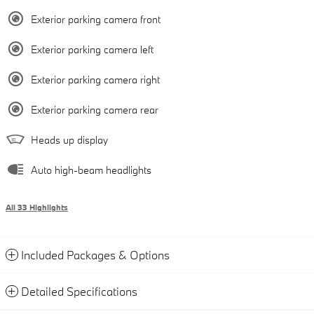
Exterior parking camera front
Exterior parking camera left
Exterior parking camera right
Exterior parking camera rear
Heads up display
Auto high-beam headlights
All 33 Highlights
Included Packages & Options
Detailed Specifications