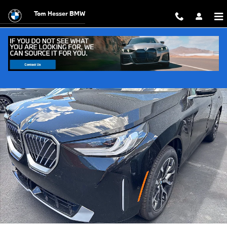
Skip to main content
Tom Hesser BMW
New 2026 BMW X3 30 xDrive SUV Photo 1 of 15
Shar