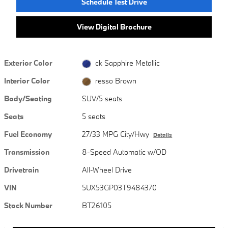
Schedule Test Drive
View Digital Brochure
Exterior Color
ck Sapphire Metallic
Interior Color
resso Brown
Body/Seating
SUV/5 seats
Seats
5 seats
Fuel Economy
27/33 MPG City/Hwy
Details
Transmission
8-Speed Automatic w/OD
Drivetrain
All-Wheel Drive
VIN
5UX53GP03T9484370
Stock Number
BT26105