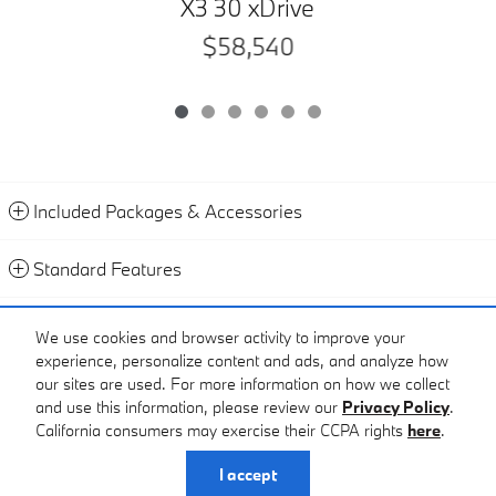
X3 30 xDrive
$58,540
Included Packages & Accessories
Standard Features
2
Sample Payment
:
$1,079
/mo
We use cookies and browser activity to improve your
60
Months
@
6.9
%
A.P.R. (estimated financing rate)
$6,069
Down Payment
experience, personalize content and ads, and analyze how
Calculate Payment
our sites are used. For more information on how we collect
and use this information, please review our
Privacy Policy
.
California consumers may exercise their CCPA rights
here
.
Privacy
I accept