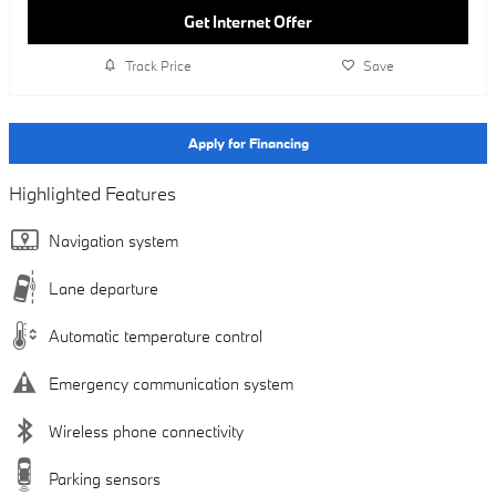
Get Internet Offer
Track Price
Save
Apply for Financing
Highlighted Features
Navigation system
Lane departure
Automatic temperature control
Emergency communication system
Wireless phone connectivity
Parking sensors