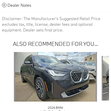
Dealer Notes
Disclaimer: The Manufacturer's Suggested Retail Price
excludes tax, title, license, dealer fees and optional
equipment. Dealer sets final price.
ALSO RECOMMENDED FOR YOU...
Slide 1 of 6
2026 BMW