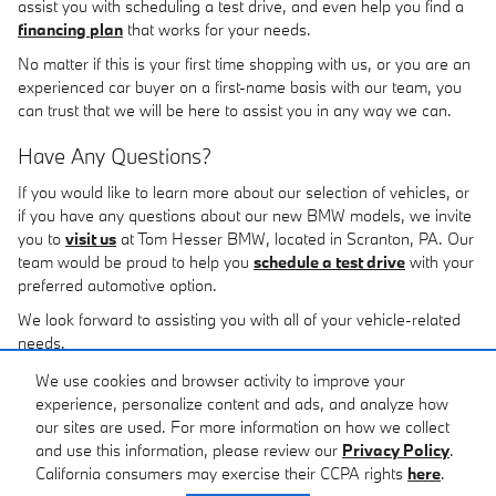
assist you with scheduling a test drive, and even help you find a
financing plan
that works for your needs.
No matter if this is your first time shopping with us, or you are an
experienced car buyer on a first-name basis with our team, you
can trust that we will be here to assist you in any way we can.
Have Any Questions?
If you would like to learn more about our selection of vehicles, or
if you have any questions about our new BMW models, we invite
you to
visit us
at Tom Hesser BMW, located in Scranton, PA. Our
team would be proud to help you
schedule a test drive
with your
preferred automotive option.
We look forward to assisting you with all of your vehicle-related
needs.
We use cookies and browser activity to improve your
Disclaimer: The Manufacturer's Suggested Retail Price
experience, personalize content and ads, and analyze how
excludes tax, title, license, dealer fees and optional
our sites are used. For more information on how we collect
equipment. Dealer sets final price.
and use this information, please review our
Privacy Policy
.
California consumers may exercise their CCPA rights
here
.
Privacy