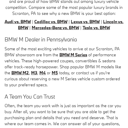
and are proud of how BMW stands out among luxury vehicle
competition. Compare some of the most popular luxury brands in
Scranton, PA to see why a new BMW is your best option:
Audi vs. BMW
|
Cadillac vs. BMW
|
Lexus vs. BMW
|
Lincoln vs.
BMW
|
Mercedes-Benz vs. BMW
|
Tesla vs. BMW
BMW M Dealer in Pennsylvania
Some of the most exciting vehicles to arrive at our Scranton, PA
BMW showroom are from the
BMW M Series
of performance
vehicles. These high-powered coupes, convertibles & sedans
offer track-ready horsepower. Shop popular BMW M models like
the
BMW M2
,
M3
,
M4
or
M5
today, or contact us if you're
curious about reserving a new M Series vehicle custom ordered
to your preferred specs.
A Team You Can Trust
Often, the team you work with is just as important as the car you
buy. After all, you want to be sure that you are able to get the
purchasing plan and details that you need and deserve. That is
where our team comes in. We can answer all of your questions,