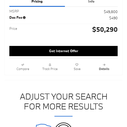
Pricing
Info
MSRP
$49,800
Doc Fee
$490
$50,290
Price
Get Internet Offer
Compare
Track Price
Save
Details
ADJUST YOUR SEARCH
FOR MORE RESULTS