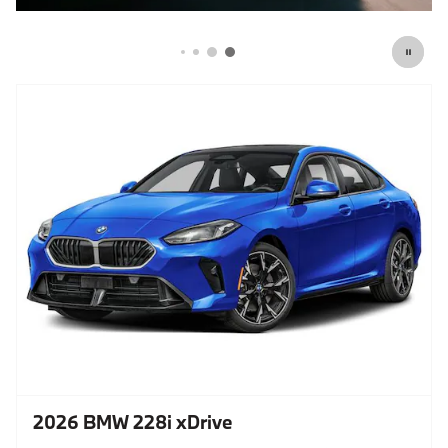
2026 BMW 228i xDrive