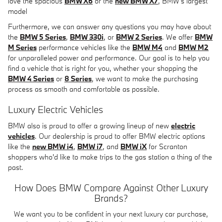
love the spacious
BMW X6
or the
new BMW X7
, BMW's largest
model
Furthermore, we can answer any questions you may have about
the
BMW 5 Series
,
BMW 330i
, or
BMW 2 Series
. We offer
BMW
M Series
performance vehicles like the
BMW M4
and
BMW M2
for unparalleled power and performance. Our goal is to help you
find a vehicle that is right for you, whether your shopping the
BMW 4 Series
or
8 Series
, we want to make the purchasing
process as smooth and comfortable as possible.
Luxury Electric Vehicles
BMW also is proud to offer a growing lineup of new
electric
vehicles
. Our dealership is proud to offer BMW electric options
like the
new BMW i4
,
BMW i7
, and
BMW iX
for Scranton
shoppers who'd like to make trips to the gas station a thing of the
past.
How Does BMW Compare Against Other Luxury
Brands?
We want you to be confident in your next luxury car purchase,