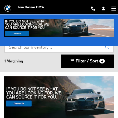
Skip to main content
Tom Hesser BMW
Buy or Lease a New BMW in Scranton, PA
Filter / Sort
1 Matching
4