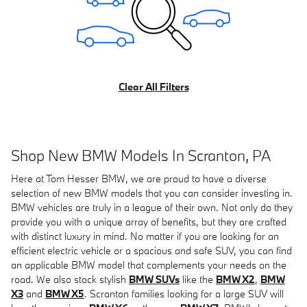
Clear All Filters
Shop New BMW Models In Scranton, PA
Here at Tom Hesser BMW, we are proud to have a diverse
selection of new BMW models that you can consider investing in.
BMW vehicles are truly in a league of their own. Not only do they
provide you with a unique array of benefits, but they are crafted
with distinct luxury in mind. No matter if you are looking for an
efficient electric vehicle or a spacious and safe SUV, you can find
an applicable BMW model that complements your needs on the
road. We also stock stylish
BMW SUVs
like the
BMW X2
,
BMW
X3
and
BMW X5
. Scranton families looking for a large SUV will