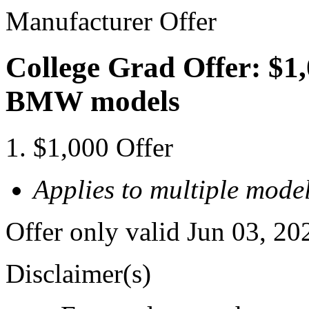
Manufacturer Offer
College Grad Offer: $1,
BMW models
$1,000 Offer
Applies to multiple model
Offer only valid Jun 03, 20
Disclaimer(s)