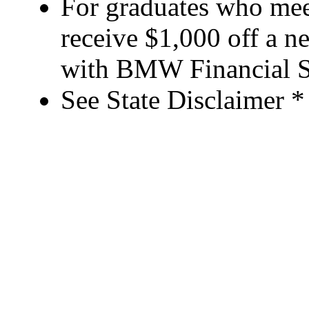
For graduates who meet
receive $1,000 off a 
with BMW Financial S
See State Disclaimer *